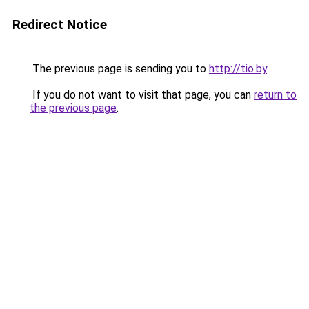
Redirect Notice
The previous page is sending you to
http://tio.by
.
If you do not want to visit that page, you can
return to
the previous page
.