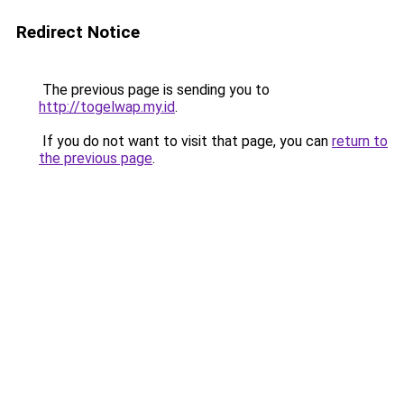
Redirect Notice
The previous page is sending you to
http://togelwap.my.id
.
If you do not want to visit that page, you can
return to
the previous page
.