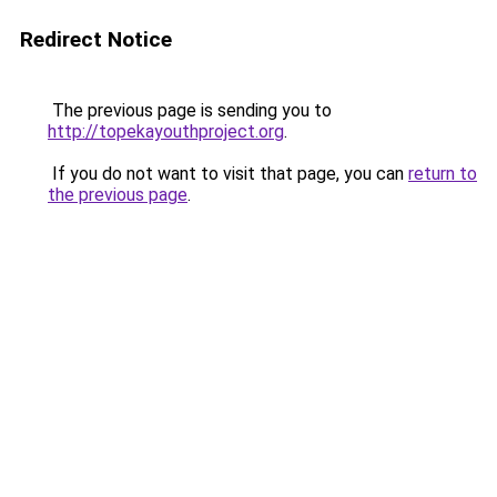
Redirect Notice
The previous page is sending you to
http://topekayouthproject.org
.
If you do not want to visit that page, you can
return to
the previous page
.