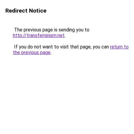
Redirect Notice
The previous page is sending you to
http://transfeminism.net
.
If you do not want to visit that page, you can
return to
the previous page
.