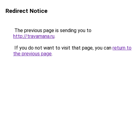
Redirect Notice
The previous page is sending you to
http://travamana.ru
.
If you do not want to visit that page, you can
return to
the previous page
.