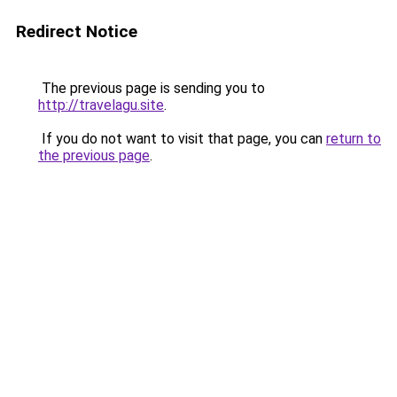
Redirect Notice
The previous page is sending you to
http://travelagu.site
.
If you do not want to visit that page, you can
return to
the previous page
.