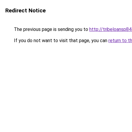
Redirect Notice
The previous page is sending you to
http://tribeloansp8
If you do not want to visit that page, you can
return to t