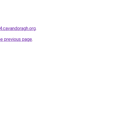
44.cavandoragh.org
.
he previous page
.