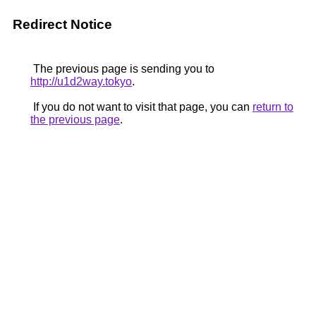
Redirect Notice
The previous page is sending you to
http://u1d2way.tokyo
.
If you do not want to visit that page, you can
return to
the previous page
.