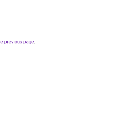
he previous page
.