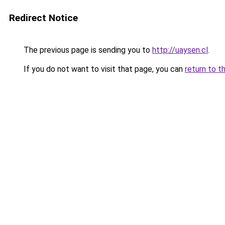
Redirect Notice
The previous page is sending you to
http://uaysen.cl
.
If you do not want to visit that page, you can
return to t