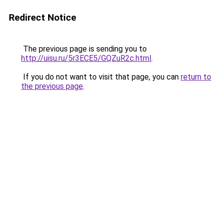
Redirect Notice
The previous page is sending you to
http://uisu.ru/5r3ECE5/GQZuR2c.html
.
If you do not want to visit that page, you can
return to
the previous page
.