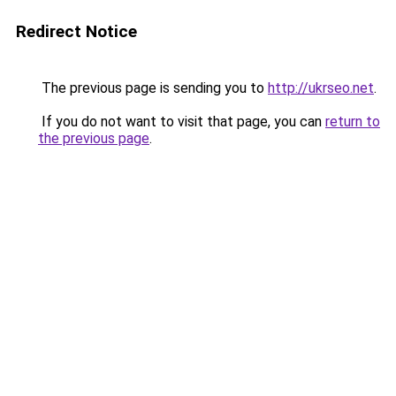
Redirect Notice
The previous page is sending you to
http://ukrseo.net
.
If you do not want to visit that page, you can
return to
the previous page
.