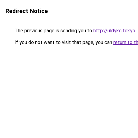
Redirect Notice
The previous page is sending you to
http://uldykc.tokyo
.
If you do not want to visit that page, you can
return to t