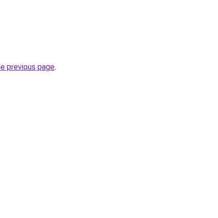
he previous page
.