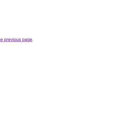
he previous page
.