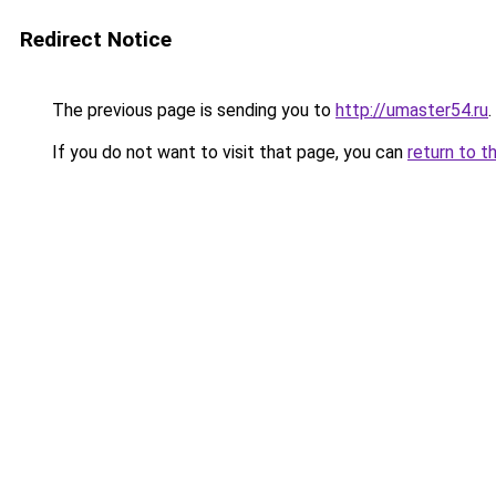
Redirect Notice
The previous page is sending you to
http://umaster54.ru
.
If you do not want to visit that page, you can
return to t