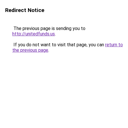
Redirect Notice
The previous page is sending you to
http://unitedfunds.us
.
If you do not want to visit that page, you can
return to
the previous page
.