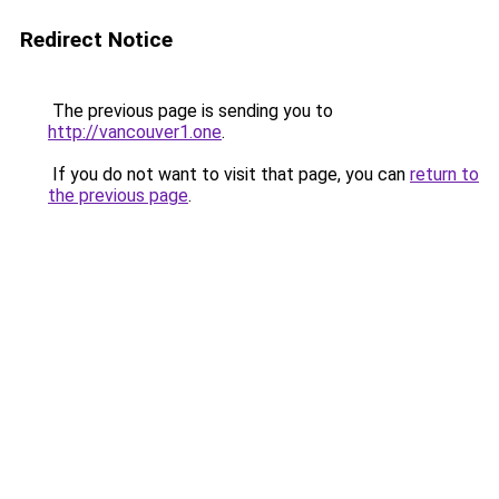
Redirect Notice
The previous page is sending you to
http://vancouver1.one
.
If you do not want to visit that page, you can
return to
the previous page
.