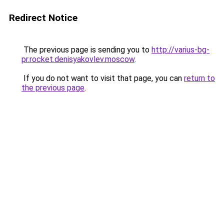
Redirect Notice
The previous page is sending you to
http://varius-bg-
pr.rocket.denisyakovlev.moscow
.
If you do not want to visit that page, you can
return to
the previous page
.