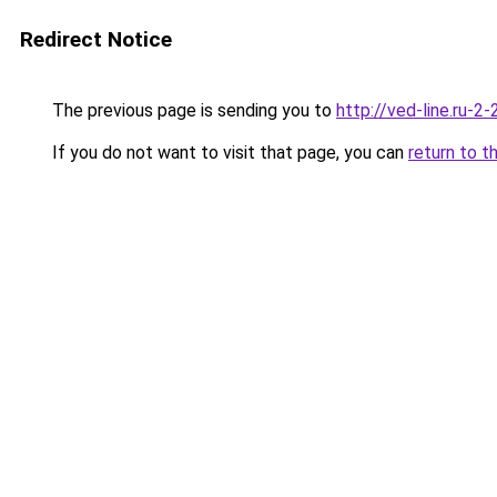
Redirect Notice
The previous page is sending you to
http://ved-line.ru-2
If you do not want to visit that page, you can
return to t