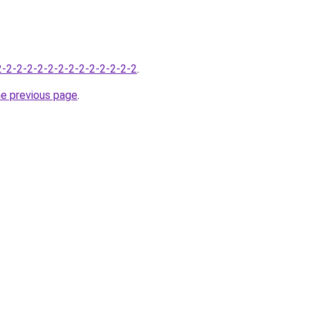
-2-2-2-2-2-2-2-2-2-2-2-2-2-2
.
he previous page
.