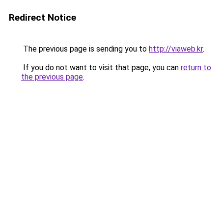
Redirect Notice
The previous page is sending you to
http://viaweb.kr
.
If you do not want to visit that page, you can
return to
the previous page
.