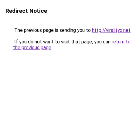
Redirect Notice
The previous page is sending you to
http://viralityx.net
.
If you do not want to visit that page, you can
return to
the previous page
.