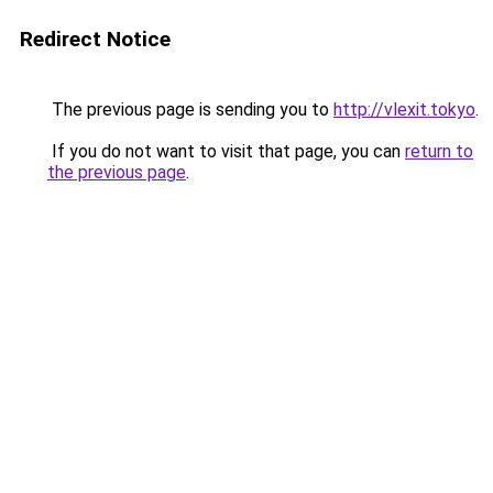
Redirect Notice
The previous page is sending you to
http://vlexit.tokyo
.
If you do not want to visit that page, you can
return to
the previous page
.