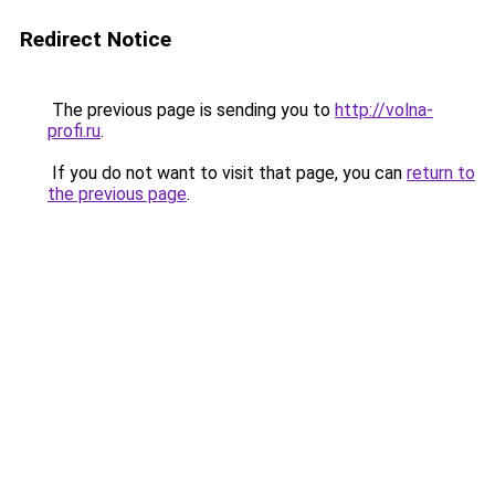
Redirect Notice
The previous page is sending you to
http://volna-
profi.ru
.
If you do not want to visit that page, you can
return to
the previous page
.