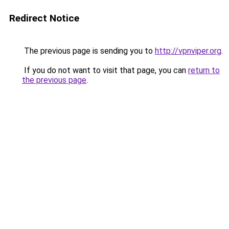
Redirect Notice
The previous page is sending you to
http://vpnviper.org
.
If you do not want to visit that page, you can
return to
the previous page
.