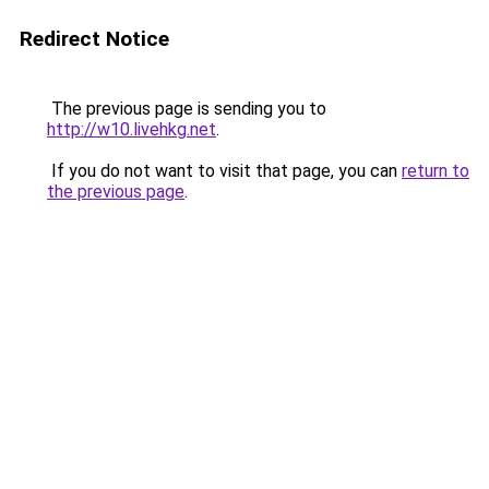
Redirect Notice
The previous page is sending you to
http://w10.livehkg.net
.
If you do not want to visit that page, you can
return to
the previous page
.