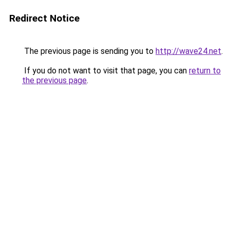
Redirect Notice
The previous page is sending you to
http://wave24.net
.
If you do not want to visit that page, you can
return to
the previous page
.