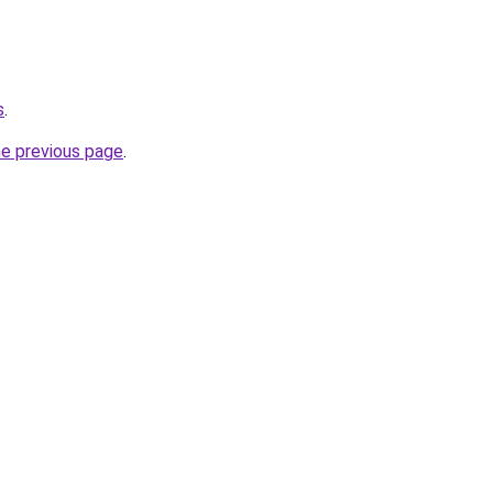
s
.
he previous page
.