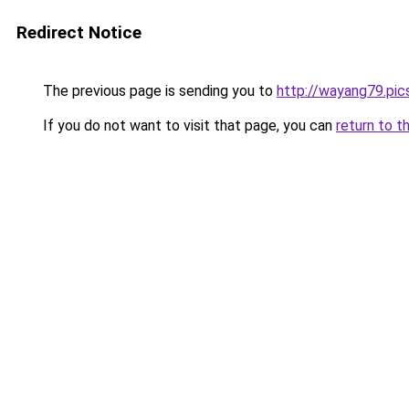
Redirect Notice
The previous page is sending you to
http://wayang79.pic
If you do not want to visit that page, you can
return to t