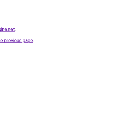
ine.net
.
he previous page
.