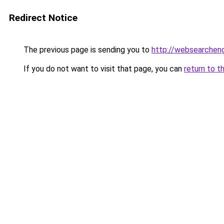
Redirect Notice
The previous page is sending you to
http://websearcheng
If you do not want to visit that page, you can
return to t