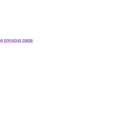
he previous page
.