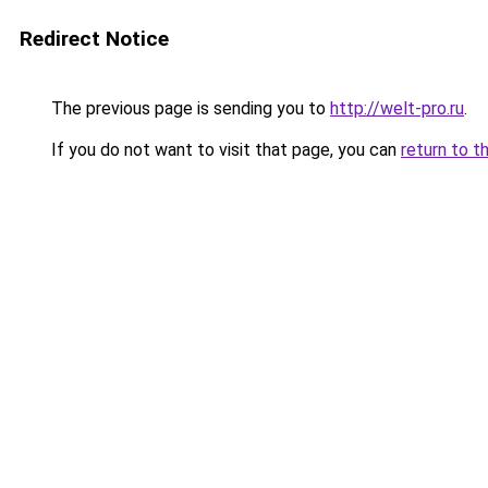
Redirect Notice
The previous page is sending you to
http://welt-pro.ru
.
If you do not want to visit that page, you can
return to t