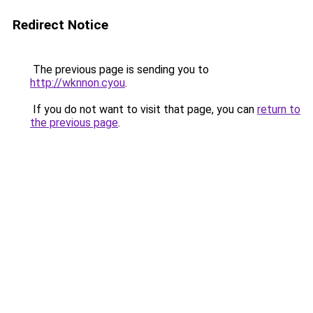
Redirect Notice
The previous page is sending you to
http://wknnon.cyou
.
If you do not want to visit that page, you can
return to
the previous page
.