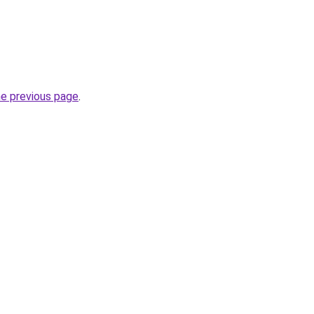
he previous page
.