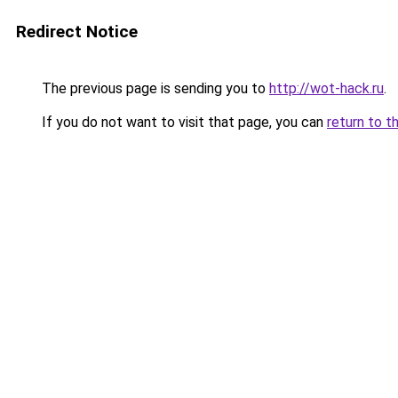
Redirect Notice
The previous page is sending you to
http://wot-hack.ru
.
If you do not want to visit that page, you can
return to t