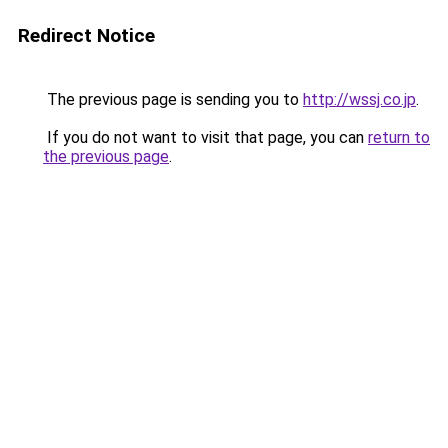
Redirect Notice
The previous page is sending you to
http://wssj.co.jp
.
If you do not want to visit that page, you can
return to
the previous page
.