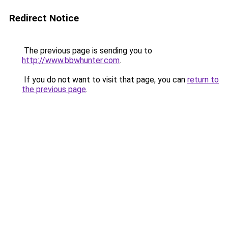
Redirect Notice
The previous page is sending you to
http://www.bbwhunter.com
.
If you do not want to visit that page, you can
return to
the previous page
.