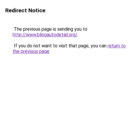
Redirect Notice
The previous page is sending you to
http://www.blingautodetail.org/
.
If you do not want to visit that page, you can
return to
the previous page
.