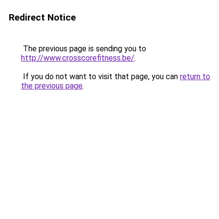
Redirect Notice
The previous page is sending you to
http://www.crosscorefitness.be/
.
If you do not want to visit that page, you can
return to
the previous page
.