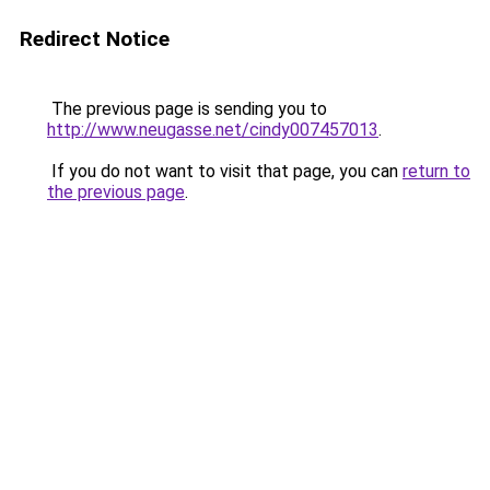
Redirect Notice
The previous page is sending you to
http://www.neugasse.net/cindy007457013
.
If you do not want to visit that page, you can
return to
the previous page
.