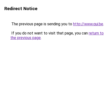
Redirect Notice
The previous page is sending you to
http://www.qui.be
.
If you do not want to visit that page, you can
return to
the previous page
.