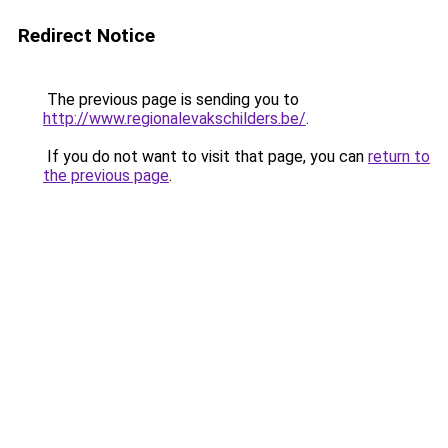
Redirect Notice
The previous page is sending you to
http://www.regionalevakschilders.be/
.
If you do not want to visit that page, you can
return to
the previous page
.