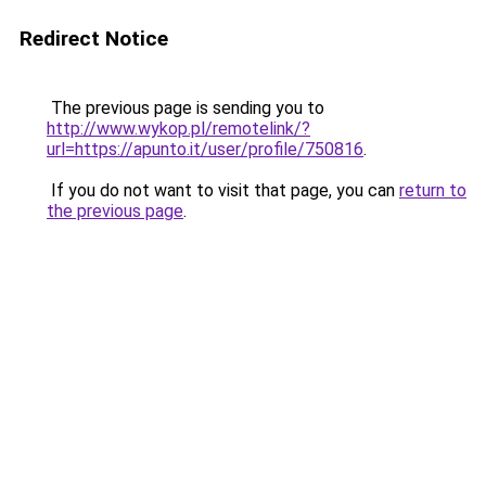
Redirect Notice
The previous page is sending you to
http://www.wykop.pl/remotelink/?
url=https://apunto.it/user/profile/750816
.
If you do not want to visit that page, you can
return to
the previous page
.