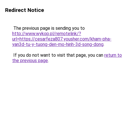
Redirect Notice
The previous page is sending you to
http://www.wykop.pl/remotelink/?
url=https://cesarfeza807.yousher.com/kham-pha-
yan3d-tu-y-tuong-den-mo-hinh-3d-song-dong
.
If you do not want to visit that page, you can
return to
the previous page
.