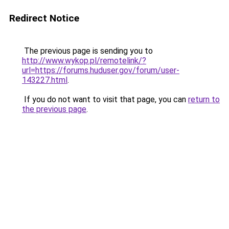
Redirect Notice
The previous page is sending you to
http://www.wykop.pl/remotelink/?
url=https://forums.huduser.gov/forum/user-
143227.html
.
If you do not want to visit that page, you can
return to
the previous page
.