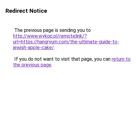
Redirect Notice
The previous page is sending you to
http://www.wykop.pl/remotelink/?
url=https://hangryum.com/the-ultimate-guide-to-
jewish-apple-cake/
.
If you do not want to visit that page, you can
return to
the previous page
.