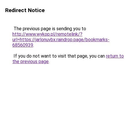
Redirect Notice
The previous page is sending you to
http://www.wykop.pl/remotelink/?
url=https://jarlonuvbx.raindrop.page/bookmarks-
68560939
.
If you do not want to visit that page, you can
return to
the previous page
.