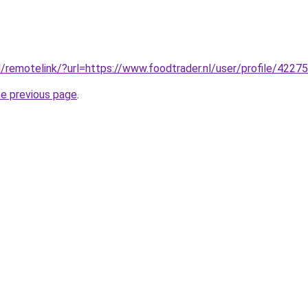
/remotelink/?url=https://www.foodtrader.nl/user/profile/4227
he previous page
.