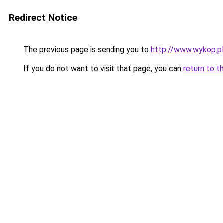
Redirect Notice
The previous page is sending you to
http://www.wykop.pl
If you do not want to visit that page, you can
return to t