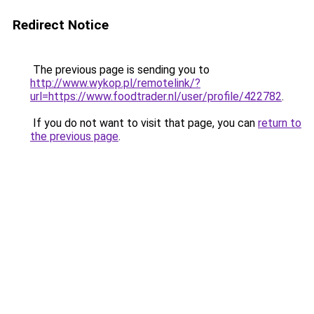
Redirect Notice
The previous page is sending you to
http://www.wykop.pl/remotelink/?
url=https://www.foodtrader.nl/user/profile/422782
.
If you do not want to visit that page, you can
return to
the previous page
.