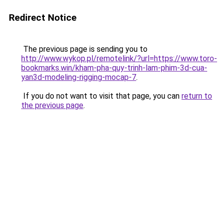
Redirect Notice
The previous page is sending you to
http://www.wykop.pl/remotelink/?url=https://www.toro-
bookmarks.win/kham-pha-quy-trinh-lam-phim-3d-cua-
yan3d-modeling-rigging-mocap-7
.
If you do not want to visit that page, you can
return to
the previous page
.