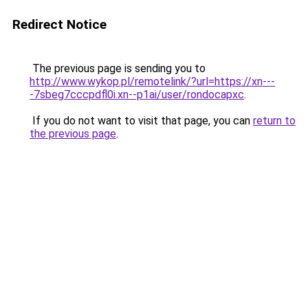
Redirect Notice
The previous page is sending you to
http://www.wykop.pl/remotelink/?url=https://xn---
-7sbeg7cccpdfl0i.xn--p1ai/user/rondocapxc
.
If you do not want to visit that page, you can
return to
the previous page
.