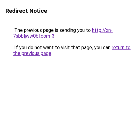
Redirect Notice
The previous page is sending you to
http://xn-
7sbbljww0bl.com-3
.
If you do not want to visit that page, you can
return to
the previous page
.