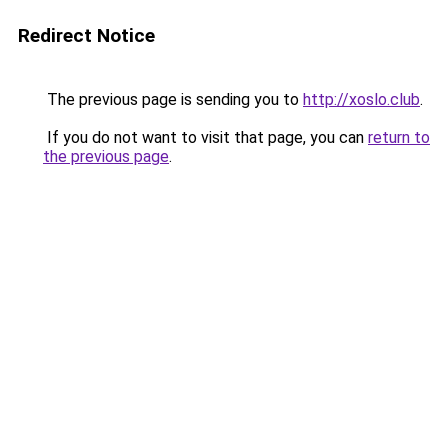
Redirect Notice
The previous page is sending you to
http://xoslo.club
.
If you do not want to visit that page, you can
return to
the previous page
.