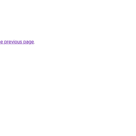
he previous page
.