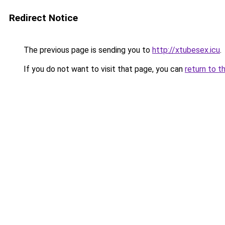
Redirect Notice
The previous page is sending you to
http://xtubesex.icu
.
If you do not want to visit that page, you can
return to t