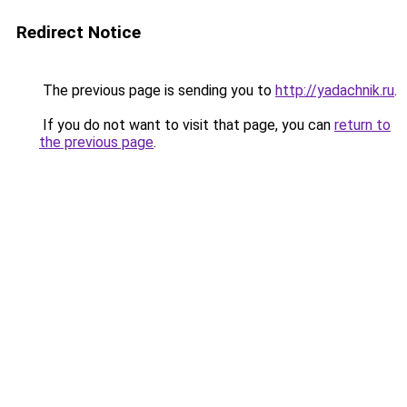
Redirect Notice
The previous page is sending you to
http://yadachnik.ru
.
If you do not want to visit that page, you can
return to
the previous page
.