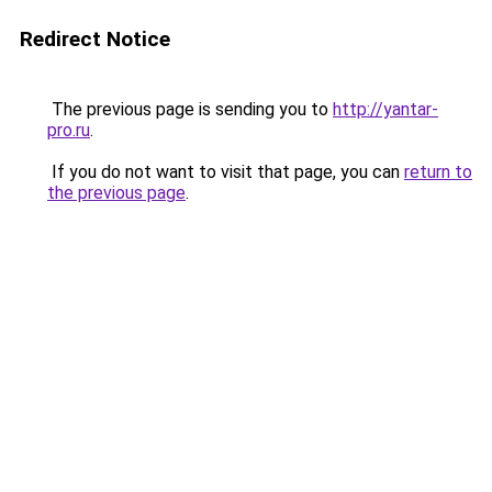
Redirect Notice
The previous page is sending you to
http://yantar-
pro.ru
.
If you do not want to visit that page, you can
return to
the previous page
.